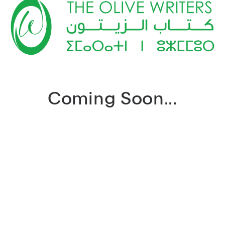
Coming Soon...