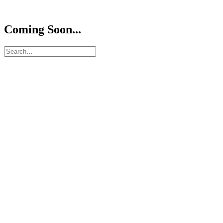
Coming Soon...