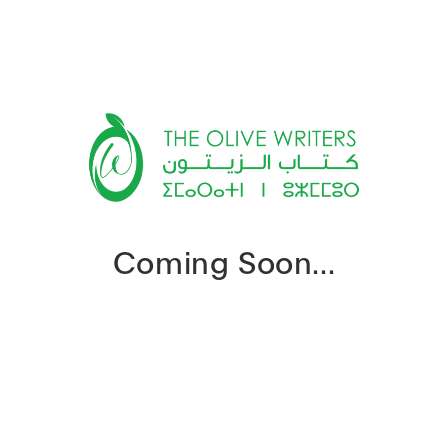
Coming Soon...