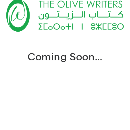
Coming Soon...