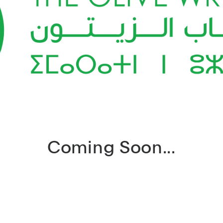
Coming Soon...