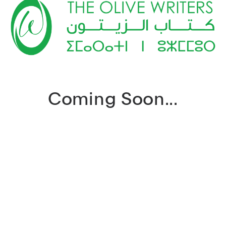
Coming Soon...