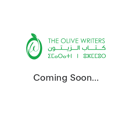
Coming Soon...