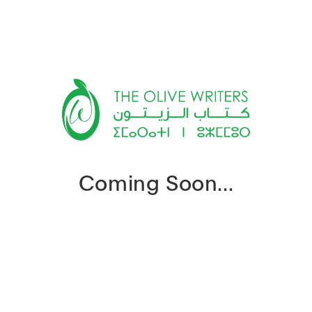
Coming Soon...