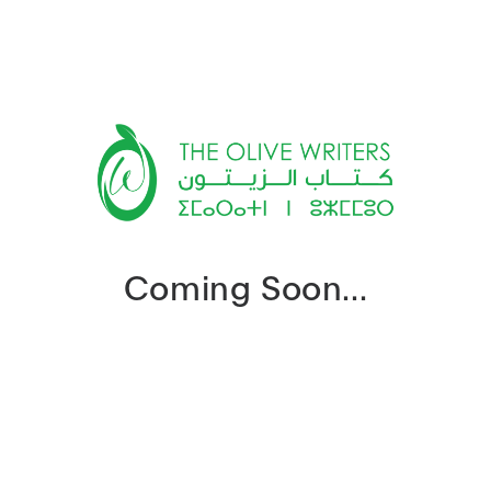
Coming Soon...