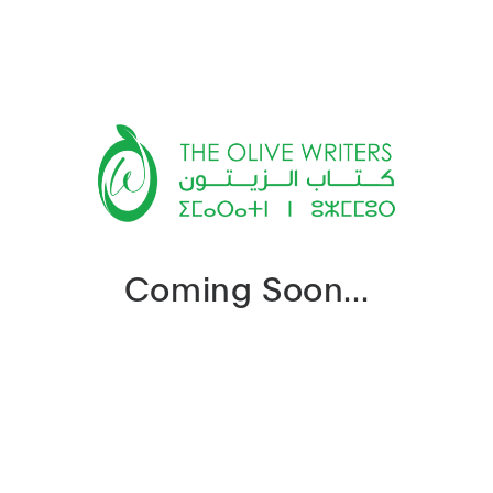
Coming Soon...