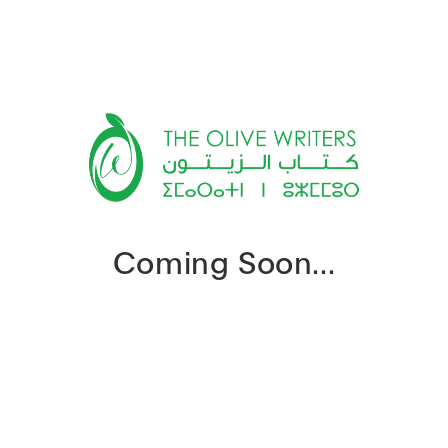
Coming Soon...