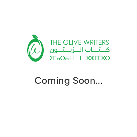
Coming Soon...